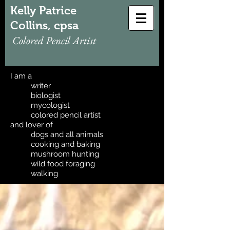
Kelly Patrice
Collins, cpsa
Colored Pencil Artist
I am a
writer
biologist
mycologist
colored pencil artist
and lover of
dogs and all animals
cooking and baking
mushroom hunting
wild food foraging
walking