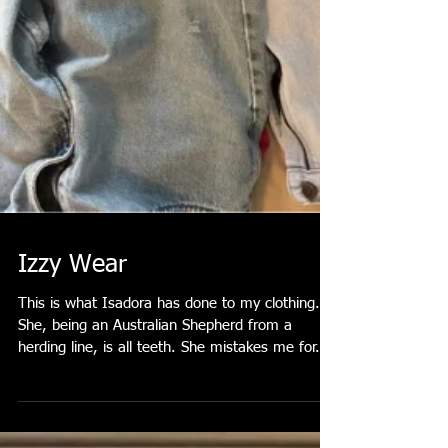
Izzy Wear
This is what Isadora has done to my clothing.