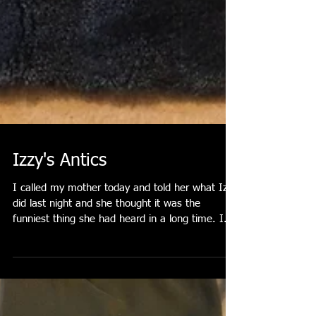
Izzy's Antics
I called my mother today and told her what Izzy
did last night and she thought it was the
funniest thing she had heard in a long time. I...