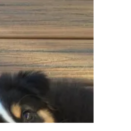
She, being an Australian Shepherd from a
herding line, is all teeth. She mistakes me for...