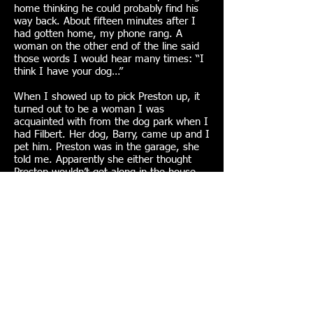
home thinking he could probably find his
way back. About fifteen minutes after I
had gotten home, my phone rang. A
woman on the other end of the line said
those words I would hear many times: “I
think I have your dog…”
When I showed up to pick Preston up, it
turned out to be a woman I was
acquainted with from the dog park when I
had Filbert. Her dog, Barry, came up and I
pet him. Preston was in the garage, she
told me. Apparently she either thought
Preston wouldn’t get along in the house
with her dog or she thought Preston was
too dirty – which he usually was.
“Meet my new dog, Preston,” I said.
This was the first time that someone
called because they had my dog. I
learned later that, if he was gone longer
than an hour or two, chances are he had
followed someone else home.