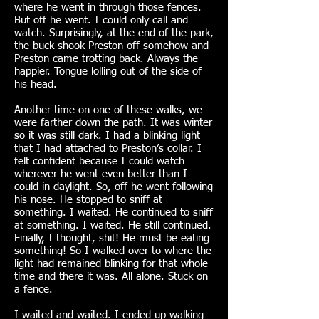
where he went in through those fences.
But off he went. I could only call and
watch. Surprisingly, at the end of the park,
the buck shook Preston off somehow and
Preston came trotting back. Always the
happier. Tongue lolling out of the side of
his head.
Another time on one of these walks, we
were farther down the path. It was winter
so it was still dark. I had a blinking light
that I had attached to Preston’s collar. I
felt confident because I could watch
wherever he went even better than I
could in daylight. So, off he went following
his nose. He stopped to sniff at
something. I waited. He continued to sniff
at something. I waited. He still continued.
Finally, I thought, shit! He must be eating
something! So I walked over to where the
light had remained blinking for that whole
time and there it was. All alone. Stuck on
a fence.
I waited and waited. I ended up walking