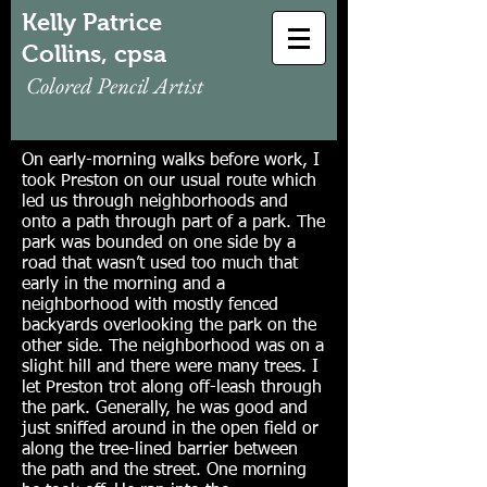
Kelly Patrice
Collins, cpsa
Colored Pencil Artist
On early-morning walks before work, I
took Preston on our usual route which
led us through neighborhoods and
onto a path through part of a park. The
park was bounded on one side by a
road that wasn’t used too much that
early in the morning and a
neighborhood with mostly fenced
backyards overlooking the park on the
other side. The neighborhood was on a
slight hill and there were many trees. I
let Preston trot along off-leash through
the park. Generally, he was good and
just sniffed around in the open field or
along the tree-lined barrier between
the path and the street. One morning