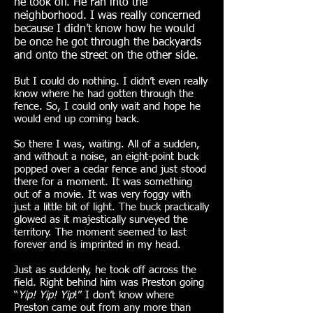
he took off. He ran into the
neighborhood. I was really concerned
because I didn’t know how he would
be once he got through the backyards
and onto the street on the other side.
But I could do nothing. I didn’t even really
know where he had gotten through the
fence. So, I could only wait and hope he
would end up coming back.
So there I was, waiting. All of a sudden,
and without a noise, an eight-point buck
popped over a cedar fence and just stood
there for a moment. It was something
out of a movie. It was very foggy with
just a little bit of light. The buck practically
glowed as it majestically surveyed the
territory. The moment seemed to last
forever and is imprinted in my head.
Just as suddenly, he took off across the
field. Right behind him was Preston going
“
Yip! Yip! Yip
!” I don’t know where
Preston came out from any more than